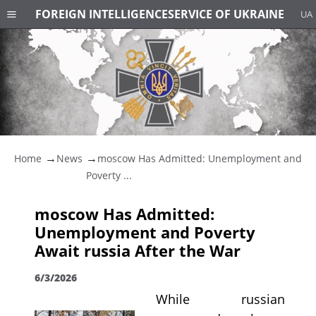
FOREIGN INTELLIGENCE
SERVICE OF UKRAINE
UA
Home
News
moscow Has Admitted: Unemployment and
Poverty ...
moscow Has Admitted:
Unemployment and Poverty
Await russia After the War
6/3/2026
While russian