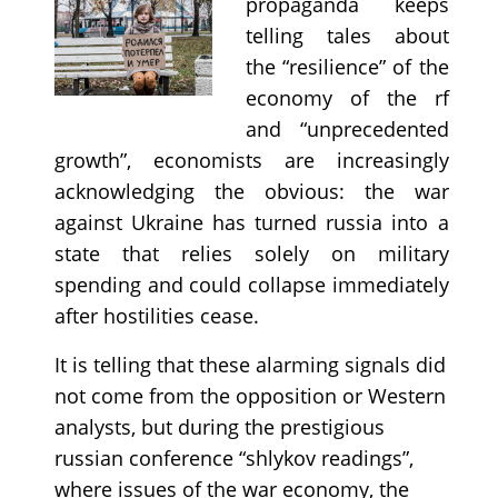
propaganda keeps
telling tales about
the “resilience” of the
economy of the rf
and “unprecedented
growth”, economists are increasingly
acknowledging the obvious: the war
against Ukraine has turned russia into a
state that relies solely on military
spending and could collapse immediately
after hostilities cease.
It is telling that these alarming signals did
not come from the opposition or Western
analysts, but during the prestigious
russian conference “shlykov readings”,
where issues of the war economy, the