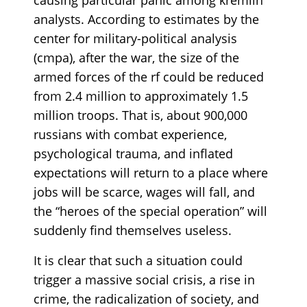
analysts. According to estimates by the
center for military-political analysis
(cmpa), after the war, the size of the
armed forces of the rf could be reduced
from 2.4 million to approximately 1.5
million troops. That is, about 900,000
russians with combat experience,
psychological trauma, and inflated
expectations will return to a place where
jobs will be scarce, wages will fall, and
the “heroes of the special operation” will
suddenly find themselves useless.
It is clear that such a situation could
trigger a massive social crisis, a rise in
crime, the radicalization of society, and