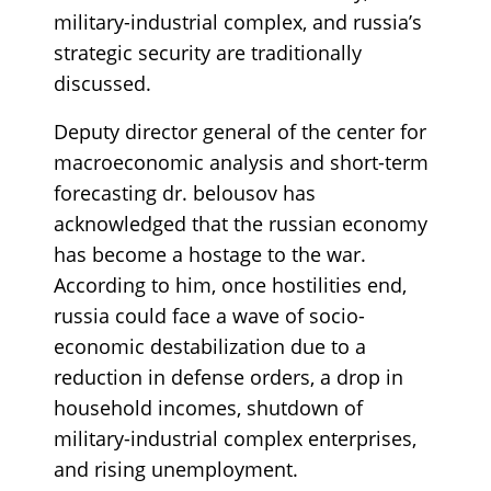
military-industrial complex, and russia’s
strategic security are traditionally
discussed.
Deputy director general of the center for
macroeconomic analysis and short-term
forecasting dr. belousov has
acknowledged that the russian economy
has become a hostage to the war.
According to him, once hostilities end,
russia could face a wave of socio-
economic destabilization due to a
reduction in defense orders, a drop in
household incomes, shutdown of
military-industrial complex enterprises,
and rising unemployment.