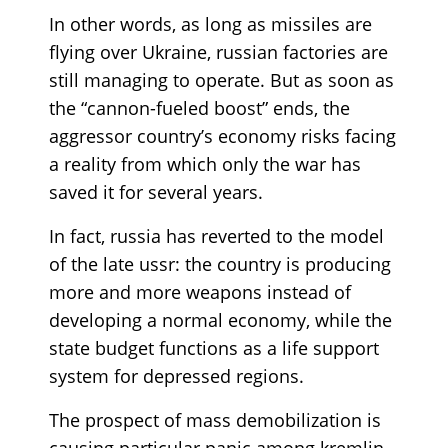
In other words, as long as missiles are
flying over Ukraine, russian factories are
still managing to operate. But as soon as
the “cannon-fueled boost” ends, the
aggressor country’s economy risks facing
a reality from which only the war has
saved it for several years.
In fact, russia has reverted to the model
of the late ussr: the country is producing
more and more weapons instead of
developing a normal economy, while the
state budget functions as a life support
system for depressed regions.
The prospect of mass demobilization is
causing particular panic among kremlin