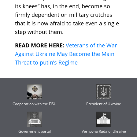
its knees” has, in the end, become so
firmly dependent on military crutches
that it is now afraid to take even a single
step without them.
READ MORE HERE:
Veterans of the War
Against Ukraine May Become the Main
Threat to putin’s Regime
Cooperation with the FISU
President of Ukraine
Government portal
Verhovna Rada of Ukraine