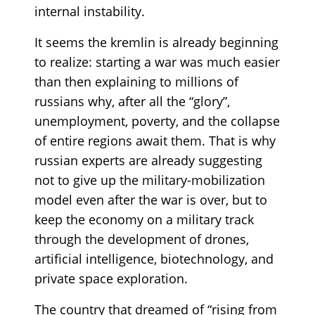
internal instability.
It seems the kremlin is already beginning
to realize: starting a war was much easier
than then explaining to millions of
russians why, after all the “glory”,
unemployment, poverty, and the collapse
of entire regions await them. That is why
russian experts are already suggesting
not to give up the military-mobilization
model even after the war is over, but to
keep the economy on a military track
through the development of drones,
artificial intelligence, biotechnology, and
private space exploration.
The country that dreamed of “rising from