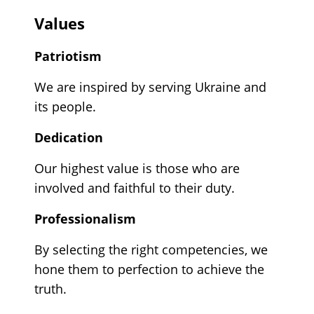
Values
Patriotism
We are inspired by serving Ukraine and
its people.
Dedication
Our highest value is those who are
involved and faithful to their duty.
Professionalism
By selecting the right competencies, we
hone them to perfection to achieve the
truth.