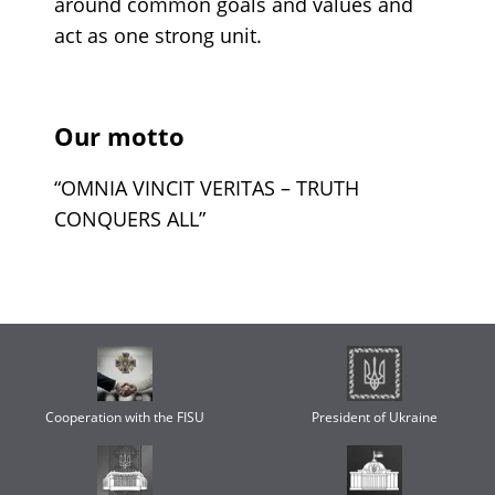
around common goals and values and
act as one strong unit.
Our motto
“OMNIA VINCIT VERITAS – TRUTH
CONQUERS ALL”
Cooperation with the FISU
President of Ukraine