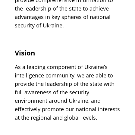
the leadership of the state to achieve
advantages in key spheres of national
security of Ukraine.
Vision
As a leading component of Ukraine’s
intelligence community, we are able to
provide the leadership of the state with
full awareness of the security
environment around Ukraine, and
effectively promote our national interests
at the regional and global levels.