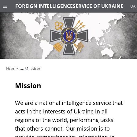
FOREIGN INTELLIGENCE
SERVICE OF UKRAINE
UA
Home
Mission
Mission
We are a national intelligence service that
acts in the interests of Ukraine in all
regions of the world, performing tasks
that others cannot. Our mission is to
provide comprehensive information to