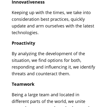
Innovativeness
Keeping up with the times, we take into
consideration best practices, quickly
update and arm ourselves with the latest
technologies.
Proactivity
By analyzing the development of the
situation, we find options for both,
responding and influencing it, we identify
threats and counteract them.
Teamwork
Being a large team and located in
different parts of the world, we unite