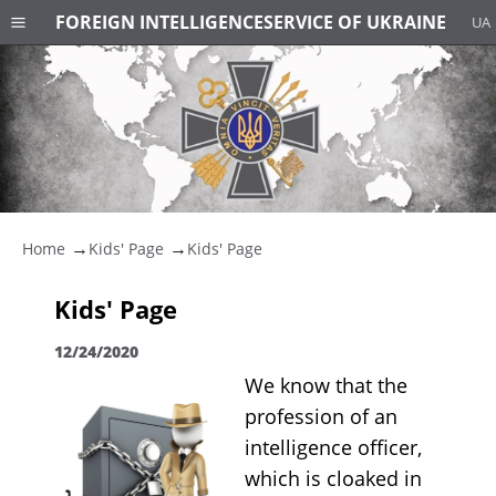
FOREIGN INTELLIGENCE
SERVICE OF UKRAINE
UA
Home
Kids' Page
Kids' Page
Kids' Page
12/24/2020
We know that the
profession of an
intelligence officer,
which is cloaked in