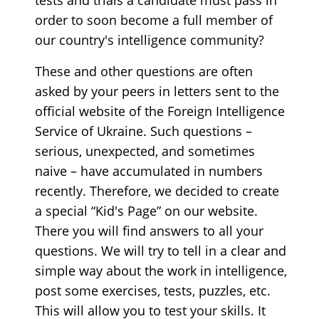
order to soon become a full member of
our country's intelligence community?
These and other questions are often
asked by your peers in letters sent to the
official website of the Foreign Intelligence
Service of Ukraine. Such questions –
serious, unexpected, and sometimes
naive – have accumulated in numbers
recently. Therefore, we decided to create
a special “Kid's Page” on our website.
There you will find answers to all your
questions. We will try to tell in a clear and
simple way about the work in intelligence,
post some exercises, tests, puzzles, etc.
This will allow you to test your skills. It