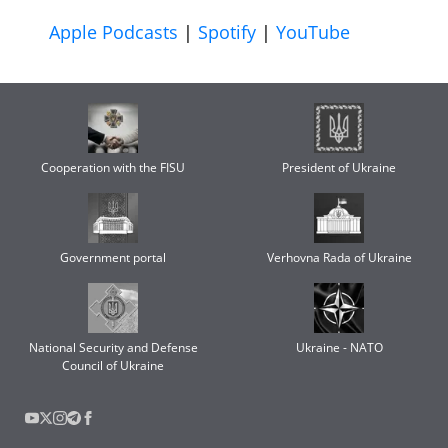
Apple Podcasts
|
Spotify
|
YouTube
Cooperation with the FISU
President of Ukraine
Government portal
Verhovna Rada of Ukraine
National Security and Defense
Ukraine - NATO
Council of Ukraine