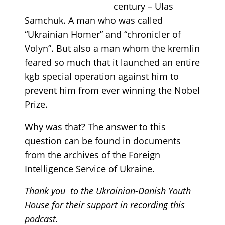
century – Ulas
Samchuk. A man who was called
“Ukrainian Homer” and “chronicler of
Volyn”. But also a man whom the kremlin
feared so much that it launched an entire
kgb special operation against him to
prevent him from ever winning the Nobel
Prize.
Why was that? The answer to this
question can be found in documents
from the archives of the Foreign
Intelligence Service of Ukraine.
Thank you to the Ukrainian-Danish Youth
House for their support in recording this
podcast.