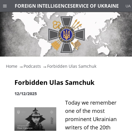
FOREIGN INTELLIGENCE
SERVICE OF UKRAINE
UA
Home
Podcasts
Forbidden Ulas Samchuk
Forbidden Ulas Samchuk
12/12/2025
Today we remember
one of the most
prominent Ukrainian
writers of the 20th