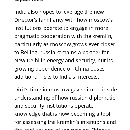
India also hopes to leverage the new
Director’s familiarity with how moscow’s
institutions operate to engage in more
pragmatic cooperation with the kremlin,
particularly as moscow grows ever closer
to Beijing. russia remains a partner for
New Delhi in energy and security, but its
growing dependence on China poses
additional risks to India’s interests.
Dixit’s time in moscow gave him an inside
understanding of how russian diplomatic
and security institutions operate –
knowledge that is now becoming a tool
for assessing the kremlin’s intentions and
the implications of the russian-Chinese