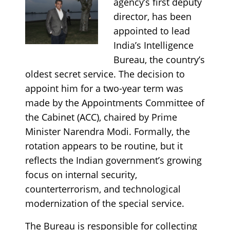
agency’s first deputy
director, has been
appointed to lead
India’s Intelligence
Bureau, the country’s
oldest secret service. The decision to
appoint him for a two-year term was
made by the Appointments Committee of
the Cabinet (ACC), chaired by Prime
Minister Narendra Modi. Formally, the
rotation appears to be routine, but it
reflects the Indian government’s growing
focus on internal security,
counterterrorism, and technological
modernization of the special service.
The Bureau is responsible for collecting