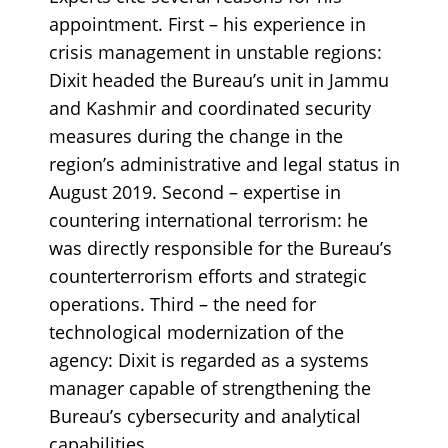
appointment. First – his experience in
crisis management in unstable regions:
Dixit headed the Bureau’s unit in Jammu
and Kashmir and coordinated security
measures during the change in the
region’s administrative and legal status in
August 2019. Second – expertise in
countering international terrorism: he
was directly responsible for the Bureau’s
counterterrorism efforts and strategic
operations. Third – the need for
technological modernization of the
agency: Dixit is regarded as a systems
manager capable of strengthening the
Bureau’s cybersecurity and analytical
capabilities.