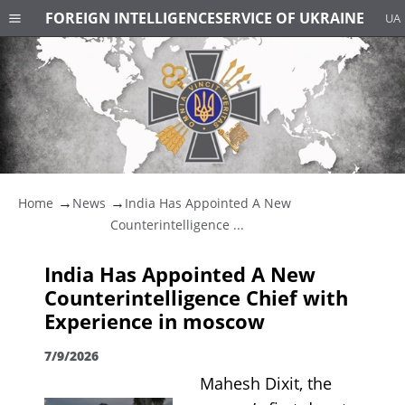
FOREIGN INTELLIGENCE
SERVICE OF UKRAINE
UA
Home
News
India Has Appointed A New
Counterintelligence ...
India Has Appointed A New
Counterintelligence Chief with
Experience in moscow
7/9/2026
Mahesh Dixit, the