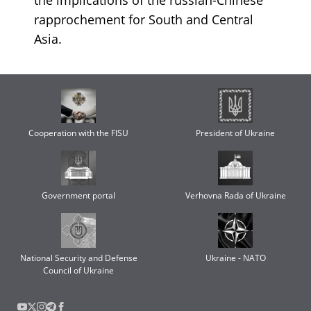
rapprochement for South and Central
Asia.
Cooperation with the FISU
President of Ukraine
Government portal
Verhovna Rada of Ukraine
National Security and Defense
Ukraine - NATO
Council of Ukraine