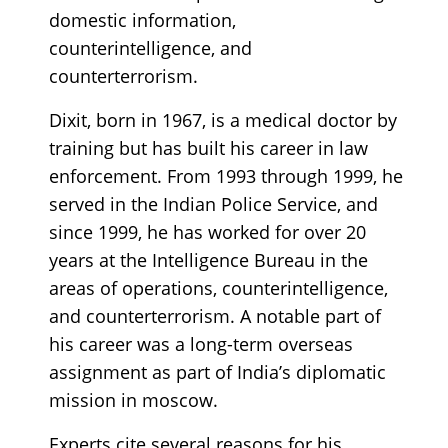
domestic information,
counterintelligence, and
counterterrorism.
Dixit, born in 1967, is a medical doctor by
training but has built his career in law
enforcement. From 1993 through 1999, he
served in the Indian Police Service, and
since 1999, he has worked for over 20
years at the Intelligence Bureau in the
areas of operations, counterintelligence,
and counterterrorism. A notable part of
his career was a long-term overseas
assignment as part of India’s diplomatic
mission in moscow.
Experts cite several reasons for his